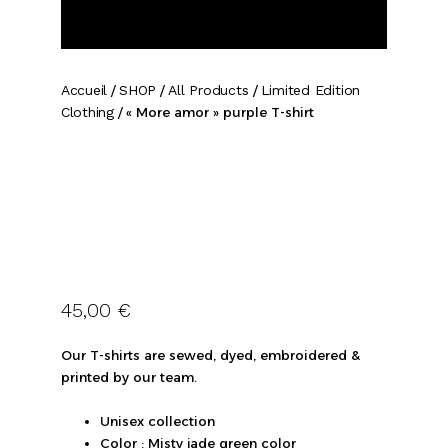
Accueil
/
SHOP
/
All Products
/
Limited Edition
Clothing
/ « More amor » purple T-shirt
45,00
€
Our T-shirts are sewed, dyed, embroidered &
printed by our team.
Unisex collection
Color : Misty jade green color