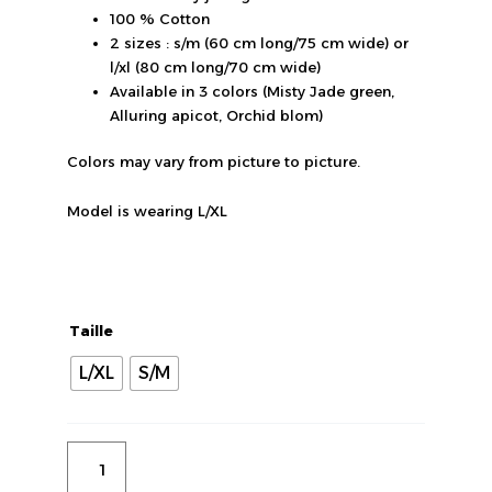
100 % Cotton
2 sizes : s/m (60 cm long/75 cm wide) or
l/xl (80 cm long/70 cm wide)
Available in 3 colors (Misty Jade green,
Alluring apicot, Orchid blom)
Colors may vary from picture to picture.
Model is wearing L/XL
quantité
de
"More
Taille
amor"
purple
L/XL
S/M
T-
shirt